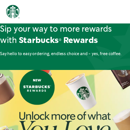
Sip your way to more rewards
with
Starbucks® Rewards
Say hello to easy ordering, endless choice and - yes, free coffee.