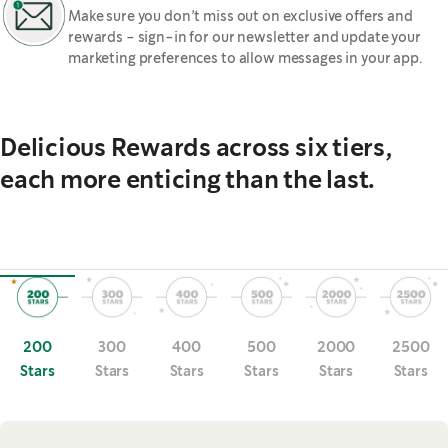
Make sure you don’t miss out on exclusive offers and
rewards - sign-in for our newsletter and update your
marketing preferences to allow messages in your app.
Delicious Rewards across six tiers,
each more enticing than the last.
200
300
400
500
2000
2500
Stars
Stars
Stars
Stars
Stars
Stars