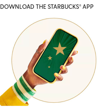
DOWNLOAD THE STARBUCKS® APP