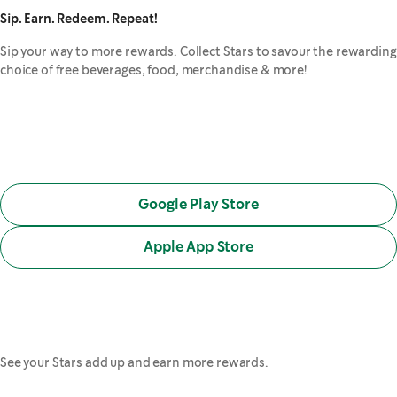
Sip. Earn. Redeem. Repeat!
Sip your way to more rewards. Collect Stars to savour the rewarding
choice of free beverages, food, merchandise & more!
Google Play Store
,
opens in a new tab
Apple App Store
,
opens in a new tab
See your Stars add up and earn more rewards.