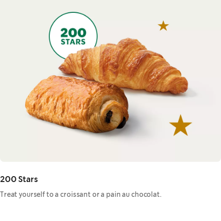
200 Stars
Treat yourself to a croissant or a pain au chocolat.