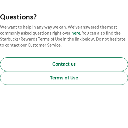
Questions?
We want to help in any way we can. We’ve answered the most
commonly asked questions right over
here
. You can also find the
Starbucks® Rewards Terms of Use in the link below. Do not hesitate
to contact our Customer Service.
Contact us
Terms of Use