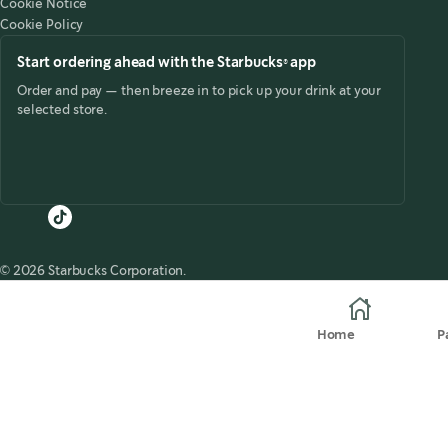
Cookie Notice
Cookie Policy
Start ordering ahead with the Starbucks® app
Order and pay — then breeze in to pick up your drink at your
selected store.
© 2026 Starbucks Corporation.
Home
P