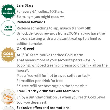
Earn Stars
For every € 1, collect 10 Stars.
So many ⭐ you might need 🕶.
Redeem Rewards
Redeem something to sip, munch & show off!!
Unlock delicious rewards from 200 Stars, you have the
choice, starting with a croissant treat up to a limited
edition tumbler.
Gold Level
At 1500 Stars, you've reached Gold status.
That means more of your favourite perks – syrup,
topping, whipped cream or cream cold foam - all on the
house*.
Plus a free refill for hot brewed coffee or tea**.
*1 modifier per drink for free
**1 free refill per beverage on the same visit
Free Birthday drink for Gold Members
Enjoy a Birthday drink on us when you reach Gold Level
too, you deserve it!
Exclusive offers and promotions