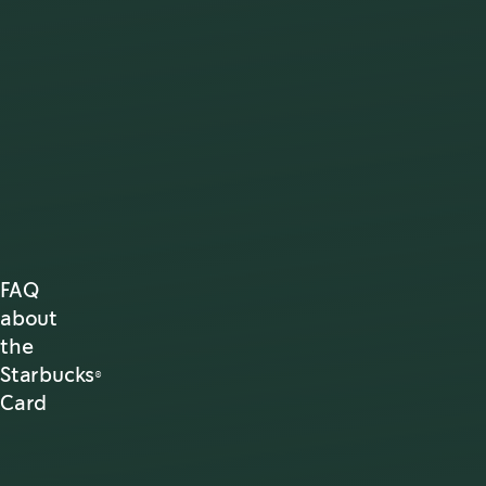
FAQ
about
the
Starbucks®
Card