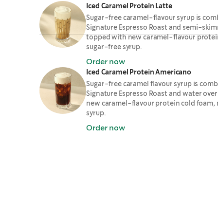
Iced Caramel Protein Latte
Sugar-free caramel-flavour syrup is com
Signature Espresso Roast and semi-skimm
topped with new caramel-flavour protei
sugar-free syrup.
Order now
Iced Caramel Protein Americano
Sugar-free caramel flavour syrup is com
Signature Espresso Roast and water over
new caramel-flavour protein cold foam,
syrup.
Order now