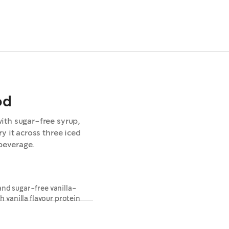
od
ith sugar-free syrup,
y it across three iced
 beverage.
and sugar-free vanilla-
h vanilla flavour protein