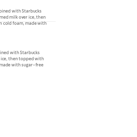
bined with Starbucks
ed milk over ice, then
n cold foam, made with
bined with Starbucks
 ice, then topped with
 made with sugar-free