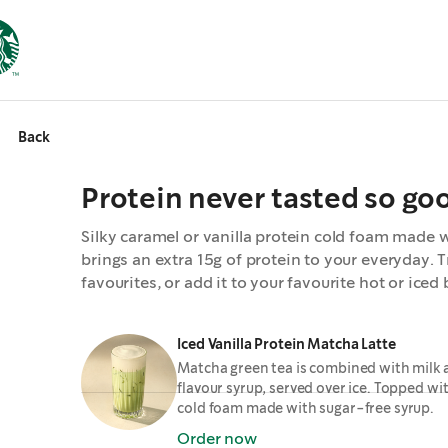
Back
Protein never tasted so go
Silky caramel or vanilla protein cold foam made w
brings an extra 15g of protein to your everyday. Tr
favourites, or add it to your favourite hot or iced
Iced Vanilla Protein Matcha Latte
Matcha green tea is combined with milk 
flavour syrup, served over ice. Topped wit
cold foam made with sugar-free syrup.
Order now